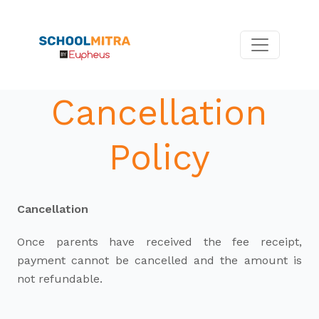
Cancellation
Policy
Cancellation
Once parents have received the fee receipt,
payment cannot be cancelled and the amount is
not refundable.