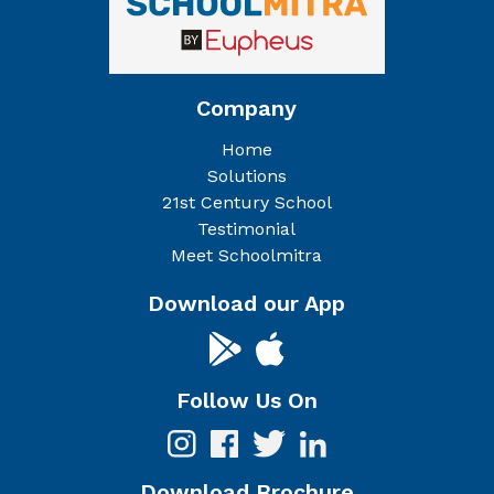
Company
Home
Solutions
21st Century School
Testimonial
Meet Schoolmitra
Download our App
Follow Us On
Download Brochure