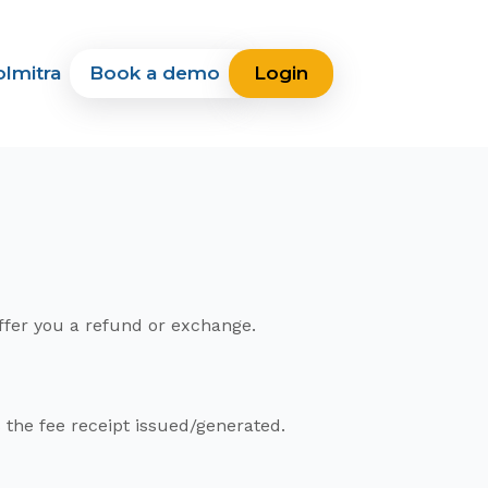
lmitra
Book a demo
Login
offer you a refund or exchange.
the fee receipt issued/generated.