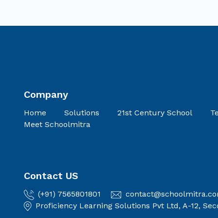
Company
Home
Solutions
21st Century School
Te
Meet Schoolmitra
Contact US
(+91) 7565801801
contact@schoolmitra.c
Proficiency Learning Solutions Pvt Ltd, A-12, S