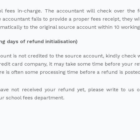
ol fees in-charge. The accountant will check over the 
 accountant fails to provide a proper fees receipt, they wil
atically to the original source account within 10 workin
 days of refund initialisation)
ount is not credited to the source account, kindly check
edit card company, it may take some time before your refu
e is often some processing time before a refund is posted
l have not received your refund yet, please write to us
our school fees department.