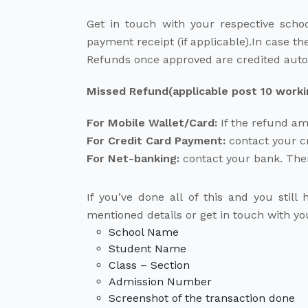
Get in touch with your respective scho
payment receipt (if applicable).In case the
Refunds once approved are credited autom
Missed Refund(applicable post 10 working
For Mobile Wallet/Card:
If the refund am
For Credit Card Payment:
contact your cr
For Net-banking:
contact your bank. Ther
If you’ve done all of this and you stil
mentioned details or get in touch with y
School Name
Student Name
Class – Section
Admission Number
Screenshot of the transaction done