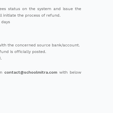
fees status on the system and issue the
l initiate the process of refund.
g days
 with the concerned source bank/account.
nd is officially posted.
.
 on
contact@schoolmitra.com
with below