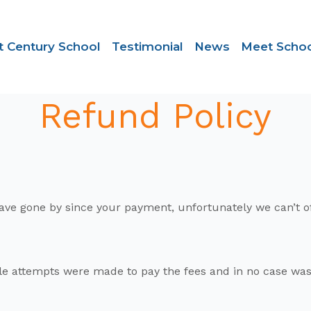
t Century School
Testimonial
News
Meet Schoo
Refund Policy
ys have gone by since your payment, unfortunately we can’t 
e attempts were made to pay the fees and in no case was 