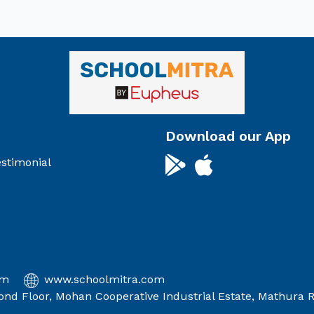
Download our App
stimonial
om
www.schoolmitra.com
econd Floor, Mohan Cooperative Industrial Estate, Mathura