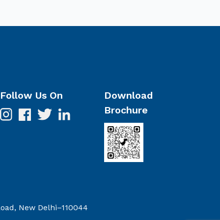
Follow Us On
Download
Brochure
 Road, New Delhi–110044