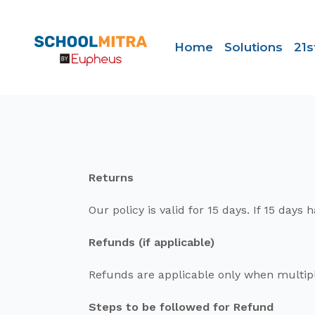
Home
Solutions
21s
Returns
Our policy is valid for 15 days. If 15 da
Refunds (if applicable)
Refunds are applicable only when multipl
Steps to be followed for Refund